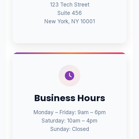
123 Tech Street
Suite 456
New York, NY 10001
Business Hours
Monday – Friday: 9am – 6pm
Saturday: 10am – 4pm
Sunday: Closed