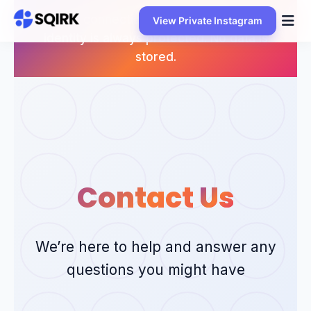
Skip
Your connection is encrypted and your
View Private Instagram
to
identity is always protected. No data is
content
stored.
Contact
Us
We’re here to help and answer any
questions you might have