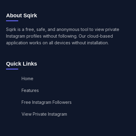
About Sqirk
Sqirk is a free, safe, and anonymous tool to view private
Instagram profiles without following. Our cloud-based
application works on all devices without installation.
Quick Links
Home
Features
Free Instagram Followers
View Private Instagram