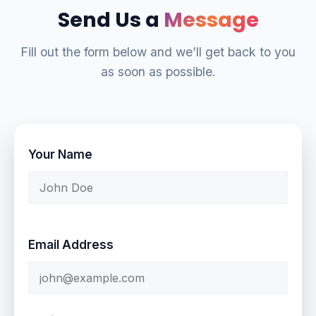
Send Us a
Message
Fill out the form below and we’ll get back to you
as soon as possible.
Your Name
Email Address