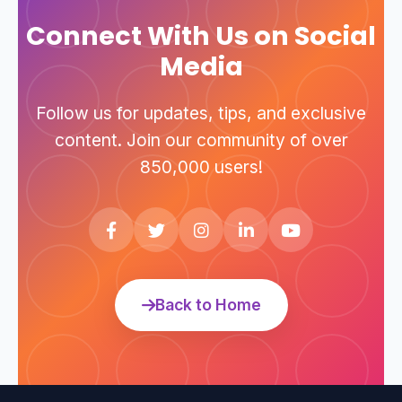
technical support hotline.
Connect With Us on Social
Media
Follow us for updates, tips, and exclusive
content. Join our community of over
850,000 users!
Back to Home