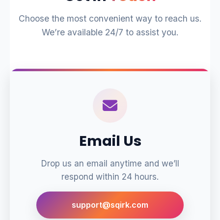
Choose the most convenient way to reach us.
We’re available 24/7 to assist you.
Email Us
Drop us an email anytime and we’ll
respond within 24 hours.
support@sqirk.com