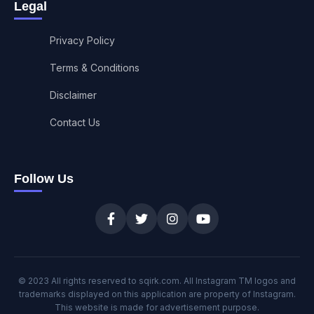
Legal
Privacy Policy
Terms & Conditions
Disclaimer
Contact Us
Follow Us
© 2023 All rights reserved to sqirk.com. All Instagram TM logos and
trademarks displayed on this application are property of Instagram.
This website is made for advertisement purpose.