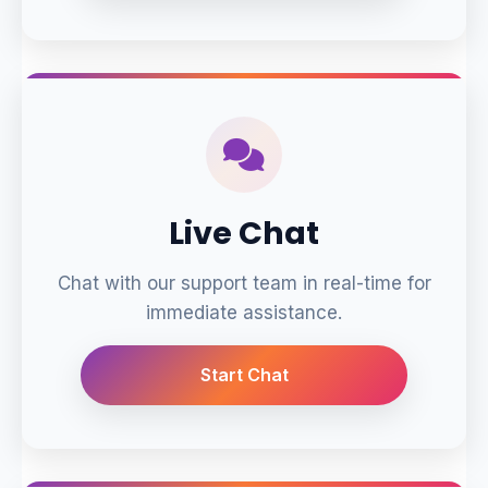
Live Chat
Chat with our support team in real-time for
immediate assistance.
Start Chat