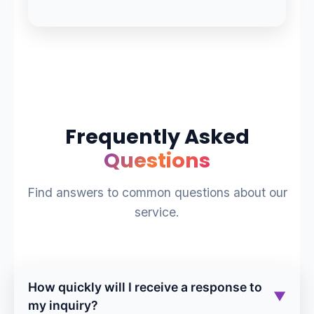
Frequently Asked
Questions
Find answers to common questions about our
service.
How quickly will I receive a response to
▼
my inquiry?