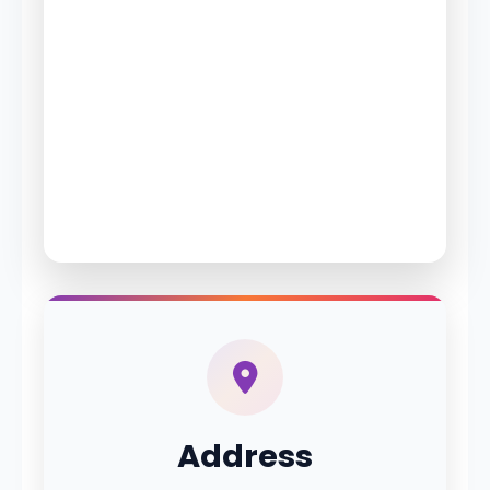
Address