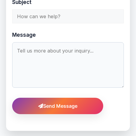
Subject
Message
Send Message