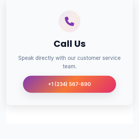
Call Us
Speak directly with our customer service
team.
+1 (234) 567-890