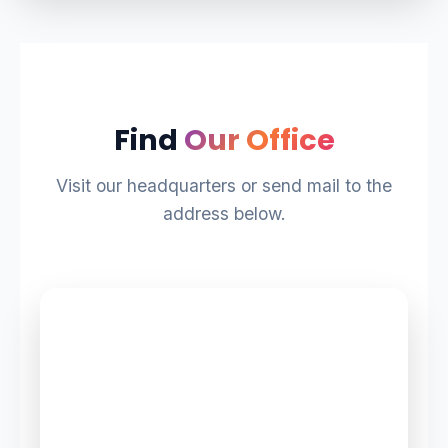
Find
Our Office
Visit our headquarters or send mail to the
address below.