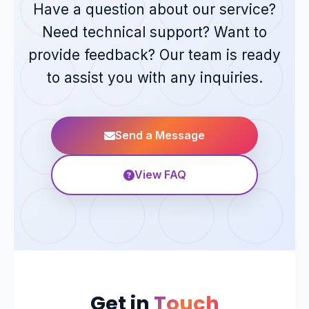
Have a question about our service?
Need technical support? Want to
provide feedback? Our team is ready
to assist you with any inquiries.
Send a Message
View FAQ
Get in
Touch