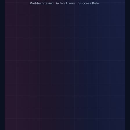
Profiles Viewed
Active Users
Success Rate