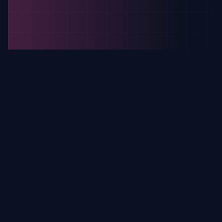
Why Sqirk Is The Best Choice
Our advanced technology and
commitment to privacy make us
the most trusted Instagram
viewer.
Experience the next generation of tracking
technology, designed for reliability and seamless
integration.