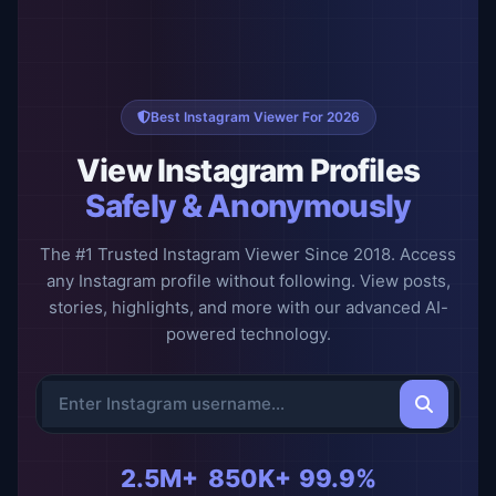
Best Instagram Viewer For 2026
View Instagram Profiles
Safely & Anonymously
The #1 Trusted Instagram Viewer Since 2018. Access
any Instagram profile without following. View posts,
stories, highlights, and more with our advanced AI-
powered technology.
2.5M+
850K+
99.9%