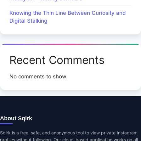
Knowing the Thin Line Between Curiosity and
Digital Stalking
Recent Comments
No comments to show.
About Sqirk
Sqirk is a free, safe, and anonymous tool to view private Instagram
profiles without following. Our cloud-based application works on all