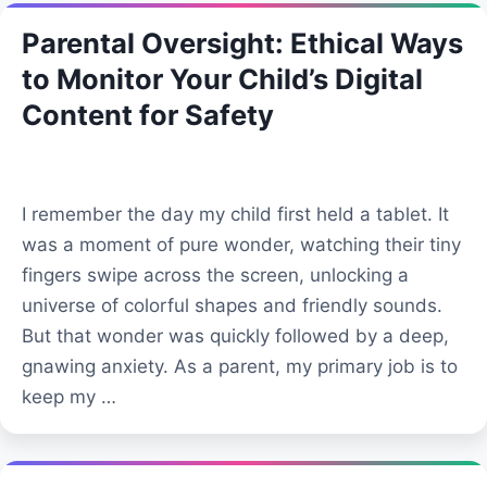
Parental Oversight: Ethical Ways
to Monitor Your Child’s Digital
Content for Safety
I remember the day my child first held a tablet. It
was a moment of pure wonder, watching their tiny
fingers swipe across the screen, unlocking a
universe of colorful shapes and friendly sounds.
But that wonder was quickly followed by a deep,
gnawing anxiety. As a parent, my primary job is to
keep my …