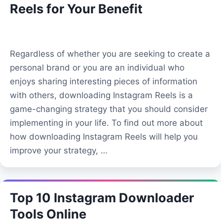
Reels for Your Benefit
Regardless of whether you are seeking to create a
personal brand or you are an individual who
enjoys sharing interesting pieces of information
with others, downloading Instagram Reels is a
game-changing strategy that you should consider
implementing in your life. To find out more about
how downloading Instagram Reels will help you
improve your strategy, …
Top 10 Instagram Downloader
Tools Online