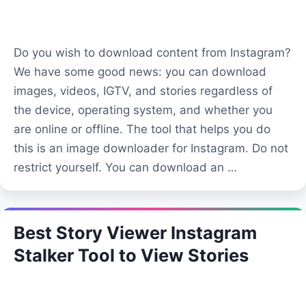
Do you wish to download content from Instagram?
We have some good news: you can download
images, videos, IGTV, and stories regardless of
the device, operating system, and whether you
are online or offline. The tool that helps you do
this is an image downloader for Instagram. Do not
restrict yourself. You can download an …
Best Story Viewer Instagram
Stalker Tool to View Stories