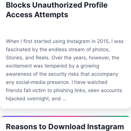
Blocks Unauthorized Profile
Access Attempts
When I first started using Instagram in 2015, I was
fascinated by the endless stream of photos,
Stories, and Reels. Over the years, however, the
excitement was tempered by a growing
awareness of the security risks that accompany
any social‑media presence. I have watched
friends fall victim to phishing links, seen accounts
hijacked overnight, and …
Reasons to Download Instagram