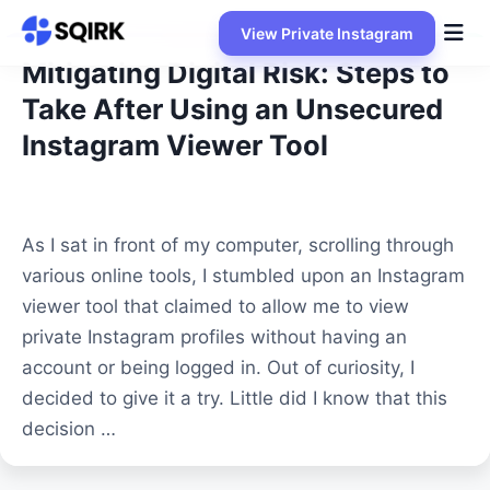
Skip
View Private Instagram
to
content
Mitigating Digital Risk: Steps to
Take After Using an Unsecured
Instagram Viewer Tool
As I sat in front of my computer, scrolling through
various online tools, I stumbled upon an Instagram
viewer tool that claimed to allow me to view
private Instagram profiles without having an
account or being logged in. Out of curiosity, I
decided to give it a try. Little did I know that this
decision …