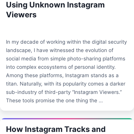
Using Unknown Instagram
Viewers
In my decade of working within the digital security
landscape, I have witnessed the evolution of
social media from simple photo-sharing platforms
into complex ecosystems of personal identity.
Among these platforms, Instagram stands as a
titan. Naturally, with its popularity comes a darker
sub-industry of third-party “Instagram Viewers.”
These tools promise the one thing the …
How Instagram Tracks and