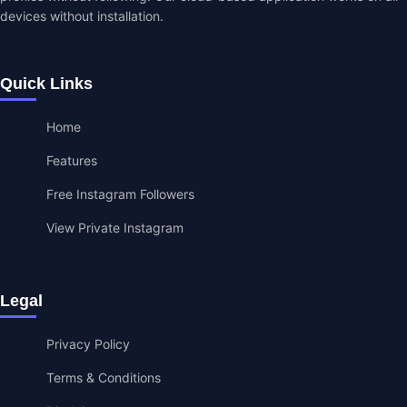
devices without installation.
Quick Links
Home
Features
Free Instagram Followers
View Private Instagram
Legal
Privacy Policy
Terms & Conditions