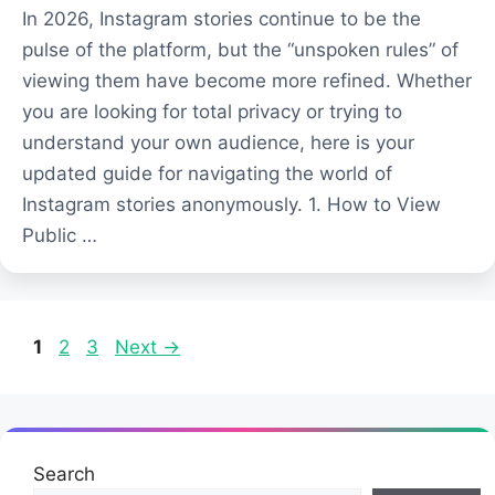
In 2026, Instagram stories continue to be the
pulse of the platform, but the “unspoken rules” of
viewing them have become more refined. Whether
you are looking for total privacy or trying to
understand your own audience, here is your
updated guide for navigating the world of
Instagram stories anonymously. 1. How to View
Public …
Page
Page
Page
1
2
3
Next
→
Search