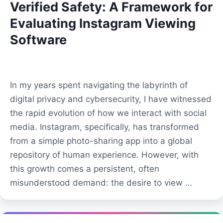
Verified Safety: A Framework for
Evaluating Instagram Viewing
Software
In my years spent navigating the labyrinth of
digital privacy and cybersecurity, I have witnessed
the rapid evolution of how we interact with social
media. Instagram, specifically, has transformed
from a simple photo-sharing app into a global
repository of human experience. However, with
this growth comes a persistent, often
misunderstood demand: the desire to view …