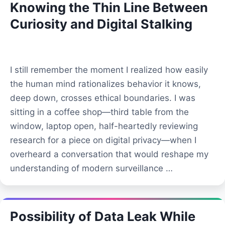
Knowing the Thin Line Between
Curiosity and Digital Stalking
I still remember the moment I realized how easily
the human mind rationalizes behavior it knows,
deep down, crosses ethical boundaries. I was
sitting in a coffee shop—third table from the
window, laptop open, half-heartedly reviewing
research for a piece on digital privacy—when I
overheard a conversation that would reshape my
understanding of modern surveillance …
Possibility of Data Leak While