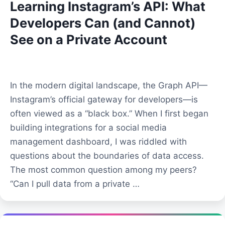
Learning Instagram’s API: What
Developers Can (and Cannot)
See on a Private Account
In the modern digital landscape, the Graph API—
Instagram’s official gateway for developers—is
often viewed as a “black box.” When I first began
building integrations for a social media
management dashboard, I was riddled with
questions about the boundaries of data access.
The most common question among my peers?
“Can I pull data from a private …