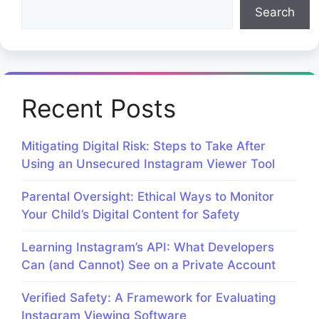
Search
Recent Posts
Mitigating Digital Risk: Steps to Take After
Using an Unsecured Instagram Viewer Tool
Parental Oversight: Ethical Ways to Monitor
Your Child’s Digital Content for Safety
Learning Instagram’s API: What Developers
Can (and Cannot) See on a Private Account
Verified Safety: A Framework for Evaluating
Instagram Viewing Software